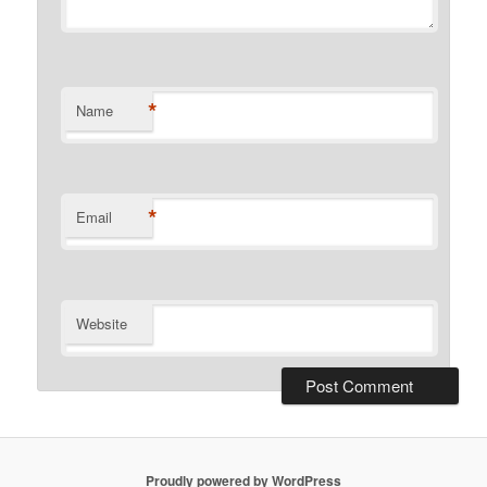
*
Name
*
Email
Website
Proudly powered by WordPress