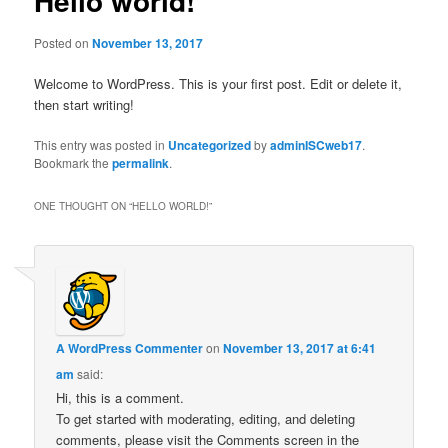
Hello world!
Posted on
November 13, 2017
Welcome to WordPress. This is your first post. Edit or delete it,
then start writing!
This entry was posted in
Uncategorized
by
adminISCweb17
.
Bookmark the
permalink
.
ONE THOUGHT ON “
HELLO WORLD!
”
A WordPress Commenter
on
November 13, 2017 at 6:41
am
said:
Hi, this is a comment.
To get started with moderating, editing, and deleting
comments, please visit the Comments screen in the