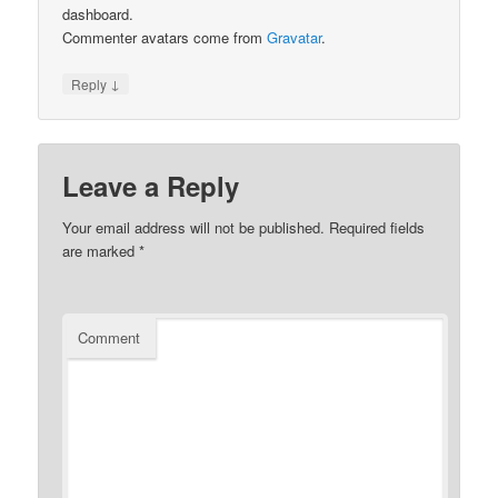
dashboard.
Commenter avatars come from
Gravatar
.
↓
Reply
Leave a Reply
Your email address will not be published.
Required fields
are marked
*
Comment